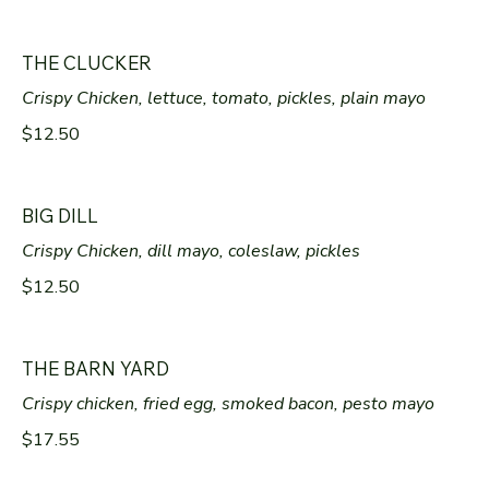
THE CLUCKER
Crispy Chicken, lettuce, tomato, pickles, plain mayo
$12.50
BIG DILL
Crispy Chicken, dill mayo, coleslaw, pickles
$12.50
THE BARN YARD
Crispy chicken, fried egg, smoked bacon, pesto mayo
$17.55