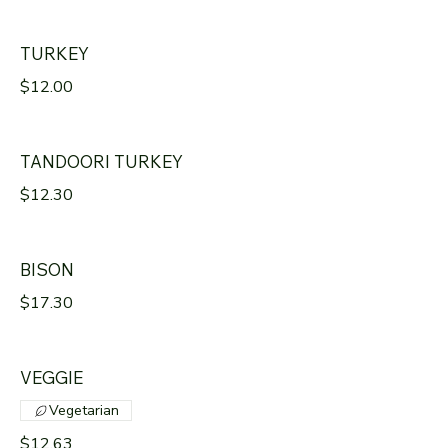
TURKEY
$12.00
TANDOORI TURKEY
$12.30
BISON
$17.30
VEGGIE
Vegetarian
$12.63