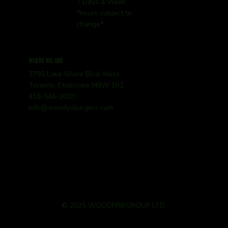
7 Days a Week
*hours subject to
change*
WHERE WE ARE
3795 Lake Shore Blvd West
Toronto, Etobicoke M8W 1R2
416-546-2093
info@woodysburgers.com
© 2025 WOODFRIEGROUP LTD.