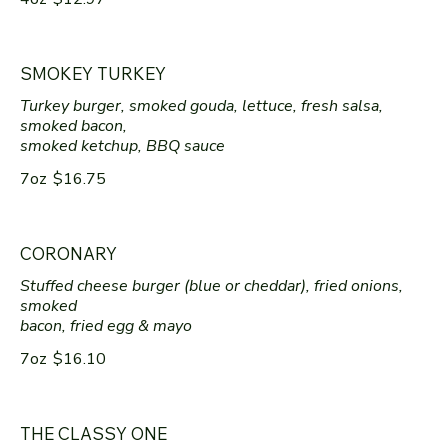
SMOKEY TURKEY
Turkey burger, smoked gouda, lettuce, fresh salsa,
smoked bacon,
smoked ketchup, BBQ sauce
7oz
$16.75
CORONARY
Stuffed cheese burger (blue or cheddar), fried onions,
smoked
bacon, fried egg & mayo
7oz
$16.10
THE CLASSY ONE