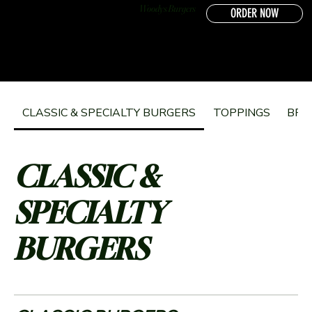
Woodys Burgers
ORDER NOW
CLASSIC & SPECIALTY BURGERS
TOPPINGS
BRE
CLASSIC &
SPECIALTY
BURGERS