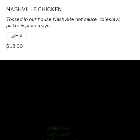
NASHVILLE CHICKEN
Tossed in our house Nashville hot sauce, coleslaw,
pickle & plain mayo
Hot
$13.00
OPENING HOURS
11am-10pm