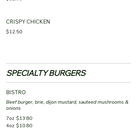
CRISPY CHICKEN
$12.50
SPECIALTY BURGERS
BISTRO
Beef burger, brie, dijon mustard, sauteed mushrooms &
onions
7oz
$13.80
4oz
$10.80