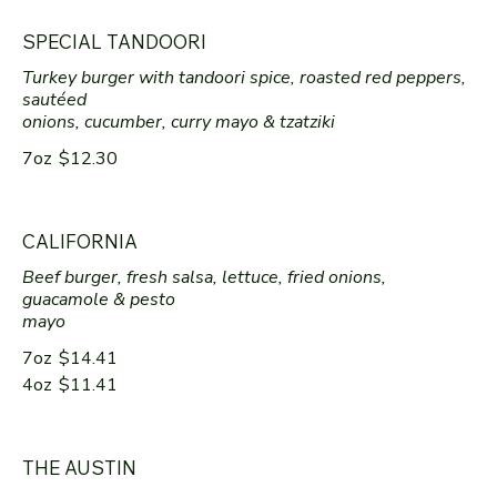
SPECIAL TANDOORI
Turkey burger with tandoori spice, roasted red peppers,
sautéed
onions, cucumber, curry mayo & tzatziki
7oz
$12.30
CALIFORNIA
Beef burger, fresh salsa, lettuce, fried onions,
guacamole & pesto
mayo
7oz
$14.41
4oz
$11.41
THE AUSTIN