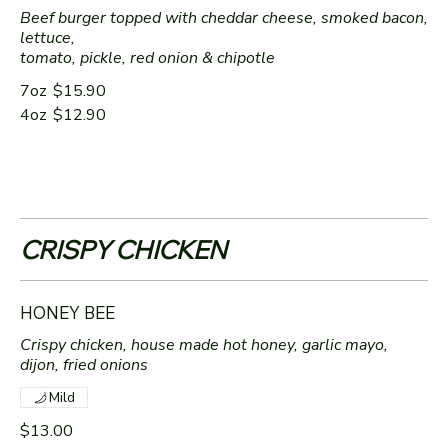
Beef burger topped with cheddar cheese, smoked bacon,
lettuce,
tomato, pickle, red onion & chipotle
7oz
$15.90
4oz
$12.90
CRISPY CHICKEN
HONEY BEE
Crispy chicken, house made hot honey, garlic mayo,
dijon, fried onions
Mild
$13.00