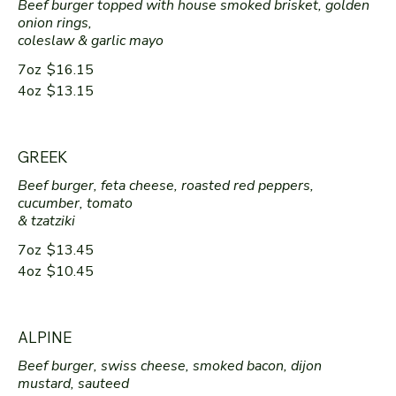
Beef burger topped with house smoked brisket, golden
onion rings,
coleslaw & garlic mayo
7oz
$16.15
4oz
$13.15
GREEK
Beef burger, feta cheese, roasted red peppers,
cucumber, tomato
& tzatziki
7oz
$13.45
4oz
$10.45
ALPINE
Beef burger, swiss cheese, smoked bacon, dijon
mustard, sauteed