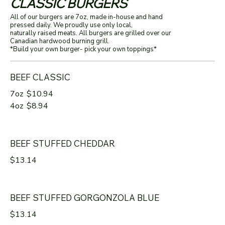
CLASSIC BURGERS
All of our burgers are 7oz, made in-house and hand
pressed daily. We proudly use only local,
naturally raised meats. All burgers are grilled over our
Canadian hardwood burning grill.
*Build your own burger- pick your own toppings*
BEEF CLASSIC
7oz
$10.94
4oz
$8.94
BEEF STUFFED CHEDDAR
$13.14
BEEF STUFFED GORGONZOLA BLUE
$13.14