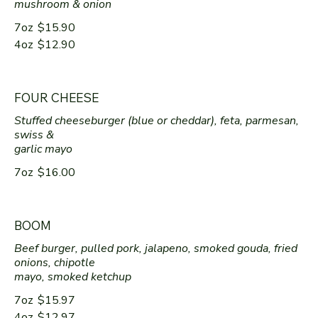
mushroom & onion
7oz
$15.90
4oz
$12.90
FOUR CHEESE
Stuffed cheeseburger (blue or cheddar), feta, parmesan,
swiss &
garlic mayo
7oz
$16.00
BOOM
Beef burger, pulled pork, jalapeno, smoked gouda, fried
onions, chipotle
mayo, smoked ketchup
7oz
$15.97
4oz
$12.97